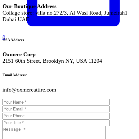
Our Boutique Address
Collage store: villa no.272/3, Al Wasl Road, Jumeirah1
Dubai UAE
0
USA Address
Oxmere Corp
2151 60th Street, Brooklyn NY, USA 11204
Email Address:
info@oxmereattire.com