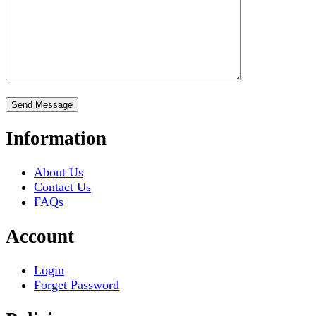
Information
About Us
Contact Us
FAQs
Account
Login
Forget Password