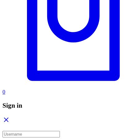
0
Sign in