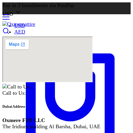
Pay in 3 Installments via PostPay
USD
USD
AED
Call to Us:
Dubai Address
Oxmere FZE LLC
The Iridium building Al Barsha, Dubai, UAE