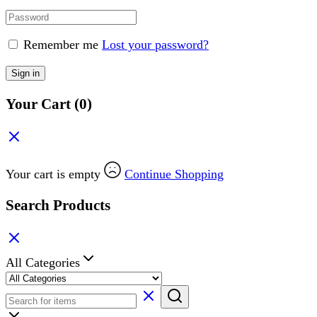
Remember me
Lost your password?
Sign in
Your Cart
(0)
Your cart is empty
Continue Shopping
Search Products
All Categories