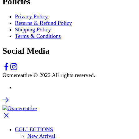
Policies
Privacy Policy
Returns & Refund Policy
Shipping Policy
Terms & Conditions
Social Media
Oxmereattire © 2022 All rights reserved.
COLLECTIONS
New Arrival