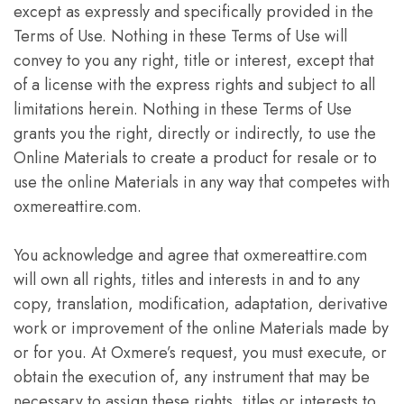
except as expressly and specifically provided in the
Terms of Use. Nothing in these Terms of Use will
convey to you any right, title or interest, except that
of a license with the express rights and subject to all
limitations herein. Nothing in these Terms of Use
grants you the right, directly or indirectly, to use the
Online Materials to create a product for resale or to
use the online Materials in any way that competes with
oxmereattire.com.
You acknowledge and agree that oxmereattire.com
will own all rights, titles and interests in and to any
copy, translation, modification, adaptation, derivative
work or improvement of the online Materials made by
or for you. At Oxmere’s request, you must execute, or
obtain the execution of, any instrument that may be
necessary to assign these rights, titles or interests to