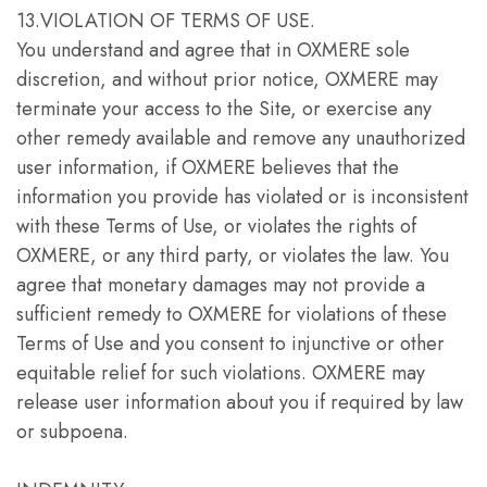
13.VIOLATION OF TERMS OF USE.
You understand and agree that in OXMERE sole
discretion, and without prior notice, OXMERE may
terminate your access to the Site, or exercise any
other remedy available and remove any unauthorized
user information, if OXMERE believes that the
information you provide has violated or is inconsistent
with these Terms of Use, or violates the rights of
OXMERE, or any third party, or violates the law. You
agree that monetary damages may not provide a
sufficient remedy to OXMERE for violations of these
Terms of Use and you consent to injunctive or other
equitable relief for such violations. OXMERE may
release user information about you if required by law
or subpoena.