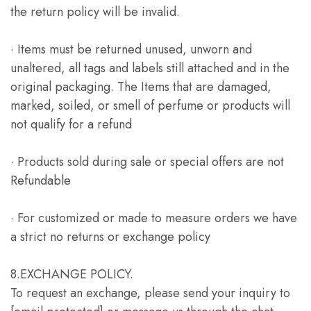
the return policy will be invalid.
· Items must be returned unused, unworn and
unaltered, all tags and labels still attached and in the
original packaging. The Items that are damaged,
marked, soiled, or smell of perfume or products will
not qualify for a refund
· Products sold during sale or special offers are not
Refundable
· For customized or made to measure orders we have
a strict no returns or exchange policy
8.EXCHANGE POLICY.
To request an exchange, please send your inquiry to