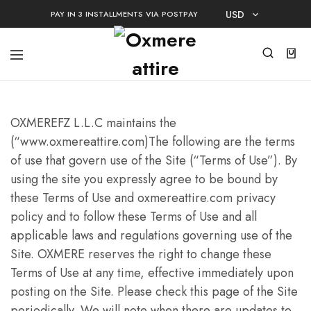
USD
PAY IN 3 INSTALLMENTS VIA POSTPAY
USD
AED
OXMEREFZ L.L.C maintains the
(“www.oxmereattire.com)The following are the terms
of use that govern use of the Site (“Terms of Use”). By
using the site you expressly agree to be bound by
these Terms of Use and oxmereattire.com privacy
policy and to follow these Terms of Use and all
applicable laws and regulations governing use of the
Site. OXMERE reserves the right to change these
Terms of Use at any time, effective immediately upon
posting on the Site. Please check this page of the Site
periodically. We will note when there are updates to