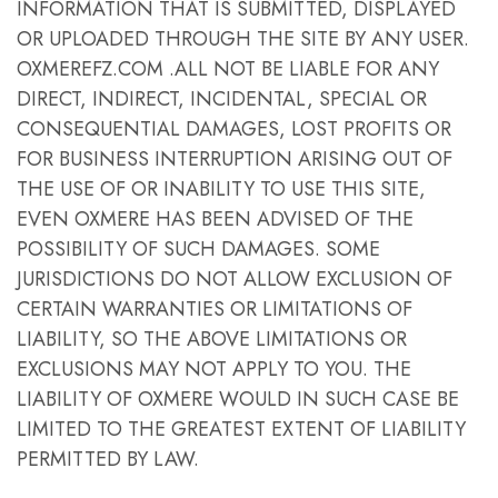
INFORMATION THAT IS SUBMITTED, DISPLAYED
OR UPLOADED THROUGH THE SITE BY ANY USER.
OXMEREFZ.COM .ALL NOT BE LIABLE FOR ANY
DIRECT, INDIRECT, INCIDENTAL, SPECIAL OR
CONSEQUENTIAL DAMAGES, LOST PROFITS OR
FOR BUSINESS INTERRUPTION ARISING OUT OF
THE USE OF OR INABILITY TO USE THIS SITE,
EVEN OXMERE HAS BEEN ADVISED OF THE
POSSIBILITY OF SUCH DAMAGES. SOME
JURISDICTIONS DO NOT ALLOW EXCLUSION OF
CERTAIN WARRANTIES OR LIMITATIONS OF
LIABILITY, SO THE ABOVE LIMITATIONS OR
EXCLUSIONS MAY NOT APPLY TO YOU. THE
LIABILITY OF OXMERE WOULD IN SUCH CASE BE
LIMITED TO THE GREATEST EXTENT OF LIABILITY
PERMITTED BY LAW.