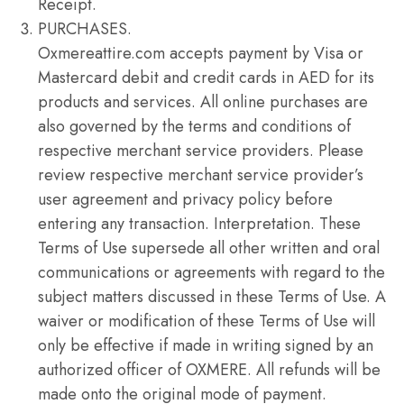
Receipt.
PURCHASES.
Oxmereattire.com accepts payment by Visa or
Mastercard debit and credit cards in AED for its
products and services. All online purchases are
also governed by the terms and conditions of
respective merchant service providers. Please
review respective merchant service provider’s
user agreement and privacy policy before
entering any transaction. Interpretation. These
Terms of Use supersede all other written and oral
communications or agreements with regard to the
subject matters discussed in these Terms of Use. A
waiver or modification of these Terms of Use will
only be effective if made in writing signed by an
authorized officer of OXMERE. All refunds will be
made onto the original mode of payment.