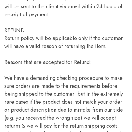
will be sent to the client via email within 24 hours of
receipt of payment.
REFUND.
Return policy will be applicable only if the customer
will have a valid reason of returning the item.
Reasons that are accepted for Refund:
We have a demanding checking procedure to make
sure orders are made to the requirements before
being shipped to the customer, but in the extremely
rare cases if the product does not match your order
or product description due to mistake from our side
(e.g. you received the wrong size) we will accept
returns & we will pay for the return shipping costs.