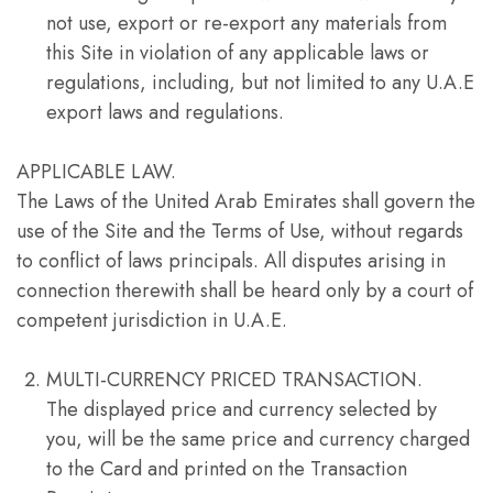
not use, export or re-export any materials from
this Site in violation of any applicable laws or
regulations, including, but not limited to any U.A.E
export laws and regulations.
APPLICABLE LAW.
The Laws of the United Arab Emirates shall govern the
use of the Site and the Terms of Use, without regards
to conflict of laws principals. All disputes arising in
connection therewith shall be heard only by a court of
competent jurisdiction in U.A.E.
MULTI-CURRENCY PRICED TRANSACTION.
The displayed price and currency selected by
you, will be the same price and currency charged
to the Card and printed on the Transaction