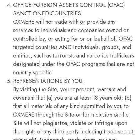
OFFICE FOREIGN ASSETS CONTROL (OFAC)
SANCTIONED COUNTRIES.
OXMERE will not trade with or provide any
services to individuals and companies owned or
controlled by, or acting for or on behalf of, OFAC
targeted countries AND individuals, groups, and
entities, such as terrorists and narcotics traffickers
designated under the OFAC programs that are not
country specific
REPRESENTATIONS BY YOU.
By visiting the Site, you represent, warrant and
covenant that (a) you are at least 18 years old; (b)
that all materials of any kind submitted by you to
OXMERE through the Site or for inclusion on the
Site will not plagiarize, violate or infringe upon
the rights of any third-party including trade secret,