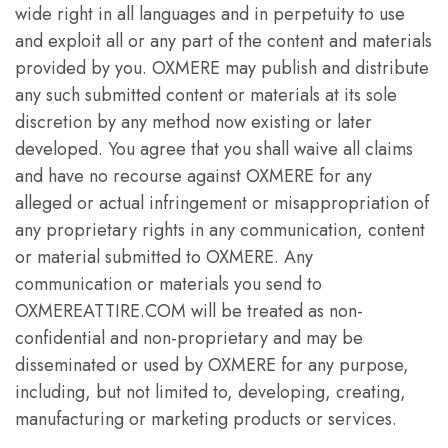
wide right in all languages and in perpetuity to use
and exploit all or any part of the content and materials
provided by you. OXMERE may publish and distribute
any such submitted content or materials at its sole
discretion by any method now existing or later
developed. You agree that you shall waive all claims
and have no recourse against OXMERE for any
alleged or actual infringement or misappropriation of
any proprietary rights in any communication, content
or material submitted to OXMERE. Any
communication or materials you send to
OXMEREATTIRE.COM will be treated as non-
confidential and non-proprietary and may be
disseminated or used by OXMERE for any purpose,
including, but not limited to, developing, creating,
manufacturing or marketing products or services.