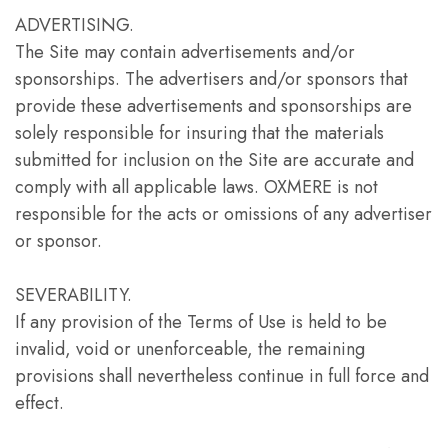
ADVERTISING.
The Site may contain advertisements and/or
sponsorships. The advertisers and/or sponsors that
provide these advertisements and sponsorships are
solely responsible for insuring that the materials
submitted for inclusion on the Site are accurate and
comply with all applicable laws. OXMERE is not
responsible for the acts or omissions of any advertiser
or sponsor.
SEVERABILITY.
If any provision of the Terms of Use is held to be
invalid, void or unenforceable, the remaining
provisions shall nevertheless continue in full force and
effect.