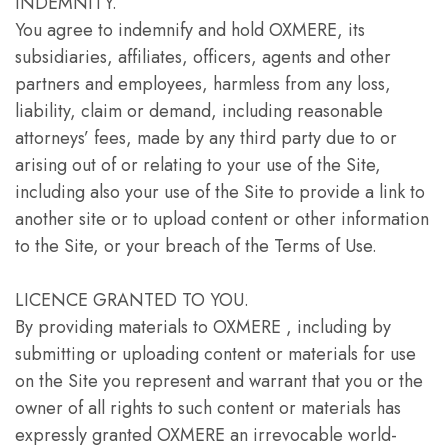
INDEMNITY.
You agree to indemnify and hold OXMERE, its
subsidiaries, affiliates, officers, agents and other
partners and employees, harmless from any loss,
liability, claim or demand, including reasonable
attorneys’ fees, made by any third party due to or
arising out of or relating to your use of the Site,
including also your use of the Site to provide a link to
another site or to upload content or other information
to the Site, or your breach of the Terms of Use.
LICENCE GRANTED TO YOU.
By providing materials to OXMERE , including by
submitting or uploading content or materials for use
on the Site you represent and warrant that you or the
owner of all rights to such content or materials has
expressly granted OXMERE an irrevocable world-