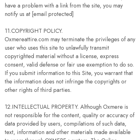
have a problem with a link from the site, you may
notify us at [email protected]
11.COPYRIGHT POLICY.
Oxmereattire.com may terminate the privileges of any
user who uses this site to unlawfully transmit
copyrighted material without a license, express
consent, valid defense or fair use exemption to do so.
If you submit information to this Site, you warrant that
the information does not infringe the copyrights or
other rights of third parties.
12.INTELLECTUAL PROPERTY. Although Oxmere is
not responsible for the content, quality or accuracy of
data provided by users, compilations of such data,
text, information and other materials made available