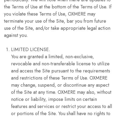
the Terms of Use at the bottom of the Terms of Use. If
you violate these Terms of Use, OXMERE may
terminate your use of the Site, bar you from future
use of the Site, and/or take appropriate legal action
against you.
LIMITED LICENSE.
You are granted a limited, non-exclusive,
revocable and non-transferable license to utilize
and access the Site pursuant to the requirements
and restrictions of these Terms of Use. OXMERE
may change, suspend, or discontinue any aspect
of the Site at any time. OXMERE may also, without
notice or liability, impose limits on certain
features and services or restrict your access to all
or portions of the Site. You shall have no rights to