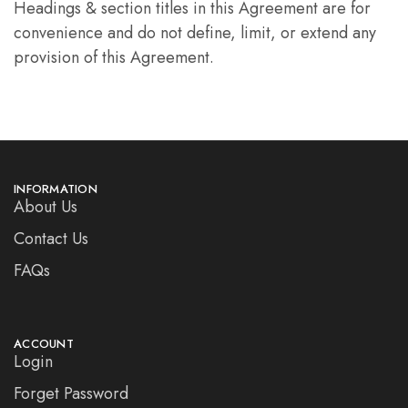
Headings & section titles in this Agreement are for
convenience and do not define, limit, or extend any
provision of this Agreement.
INFORMATION
About Us
Contact Us
FAQs
ACCOUNT
Login
Forget Password