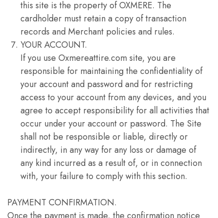
this site is the property of OXMERE. The
cardholder must retain a copy of transaction
records and Merchant policies and rules.
YOUR ACCOUNT.
If you use Oxmereattire.com site, you are
responsible for maintaining the confidentiality of
your account and password and for restricting
access to your account from any devices, and you
agree to accept responsibility for all activities that
occur under your account or password. The Site
shall not be responsible or liable, directly or
indirectly, in any way for any loss or damage of
any kind incurred as a result of, or in connection
with, your failure to comply with this section.
PAYMENT CONFIRMATION.
Once the payment is made, the confirmation notice