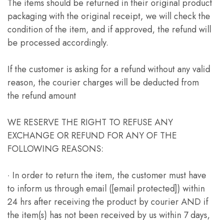
The items should be returned in their original product
packaging with the original receipt, we will check the
condition of the item, and if approved, the refund will
be processed accordingly.
If the customer is asking for a refund without any valid
reason, the courier charges will be deducted from
the refund amount
WE RESERVE THE RIGHT TO REFUSE ANY
EXCHANGE OR REFUND FOR ANY OF THE
FOLLOWING REASONS:
· In order to return the item, the customer must have
to inform us through email ([email protected]) within
24 hrs after receiving the product by courier AND if
the item(s) has not been received by us within 7 days,