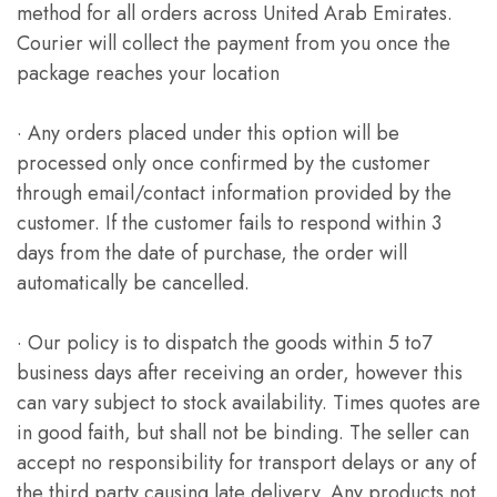
method for all orders across United Arab Emirates.
Courier will collect the payment from you once the
package reaches your location
· Any orders placed under this option will be
processed only once confirmed by the customer
through email/contact information provided by the
customer. If the customer fails to respond within 3
days from the date of purchase, the order will
automatically be cancelled.
· Our policy is to dispatch the goods within 5 to7
business days after receiving an order, however this
can vary subject to stock availability. Times quotes are
in good faith, but shall not be binding. The seller can
accept no responsibility for transport delays or any of
the third party causing late delivery. Any products not