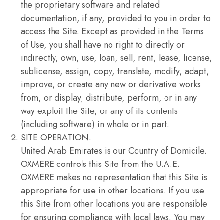
the proprietary software and related
documentation, if any, provided to you in order to
access the Site. Except as provided in the Terms
of Use, you shall have no right to directly or
indirectly, own, use, loan, sell, rent, lease, license,
sublicense, assign, copy, translate, modify, adapt,
improve, or create any new or derivative works
from, or display, distribute, perform, or in any
way exploit the Site, or any of its contents
(including software) in whole or in part.
SITE OPERATION.
United Arab Emirates is our Country of Domicile.
OXMERE controls this Site from the U.A.E.
OXMERE makes no representation that this Site is
appropriate for use in other locations. If you use
this Site from other locations you are responsible
for ensuring compliance with local laws. You may