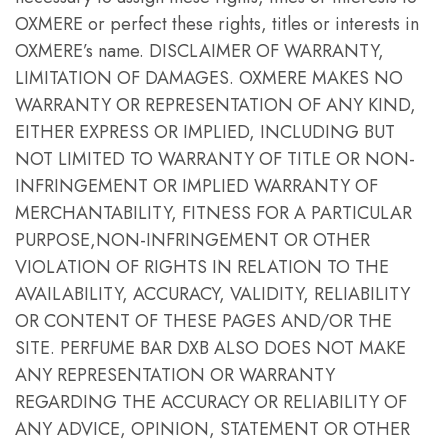
OXMERE or perfect these rights, titles or interests in
OXMERE’s name. DISCLAIMER OF WARRANTY,
LIMITATION OF DAMAGES. OXMERE MAKES NO
WARRANTY OR REPRESENTATION OF ANY KIND,
EITHER EXPRESS OR IMPLIED, INCLUDING BUT
NOT LIMITED TO WARRANTY OF TITLE OR NON-
INFRINGEMENT OR IMPLIED WARRANTY OF
MERCHANTABILITY, FITNESS FOR A PARTICULAR
PURPOSE,NON-INFRINGEMENT OR OTHER
VIOLATION OF RIGHTS IN RELATION TO THE
AVAILABILITY, ACCURACY, VALIDITY, RELIABILITY
OR CONTENT OF THESE PAGES AND/OR THE
SITE. PERFUME BAR DXB ALSO DOES NOT MAKE
ANY REPRESENTATION OR WARRANTY
REGARDING THE ACCURACY OR RELIABILITY OF
ANY ADVICE, OPINION, STATEMENT OR OTHER