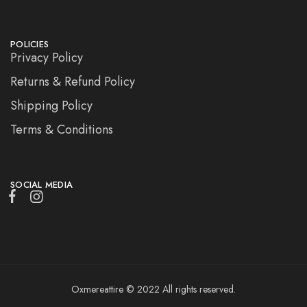
POLICIES
Privacy Policy
Returns & Refund Policy
Shipping Policy
Terms & Conditions
SOCIAL MEDIA
Oxmereattire © 2022 All rights reserved.