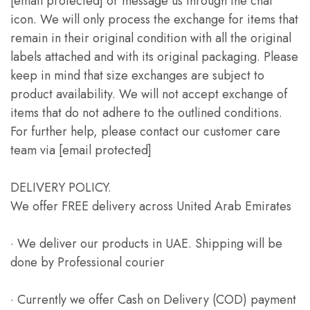
[email protected] or message us through the chat
icon. We will only process the exchange for items that
remain in their original condition with all the original
labels attached and with its original packaging. Please
keep in mind that size exchanges are subject to
product availability. We will not accept exchange of
items that do not adhere to the outlined conditions.
For further help, please contact our customer care
team via [email protected]
DELIVERY POLICY.
We offer FREE delivery across United Arab Emirates
· We deliver our products in UAE. Shipping will be
done by Professional courier
· Currently we offer Cash on Delivery (COD) payment