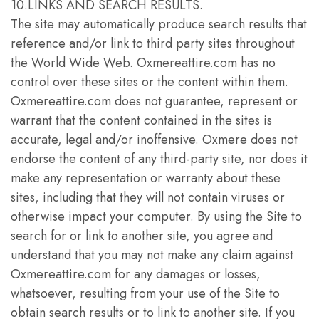
10.LINKS AND SEARCH RESULTS.
The site may automatically produce search results that
reference and/or link to third party sites throughout
the World Wide Web. Oxmereattire.com has no
control over these sites or the content within them.
Oxmereattire.com does not guarantee, represent or
warrant that the content contained in the sites is
accurate, legal and/or inoffensive. Oxmere does not
endorse the content of any third-party site, nor does it
make any representation or warranty about these
sites, including that they will not contain viruses or
otherwise impact your computer. By using the Site to
search for or link to another site, you agree and
understand that you may not make any claim against
Oxmereattire.com for any damages or losses,
whatsoever, resulting from your use of the Site to
obtain search results or to link to another site. If you