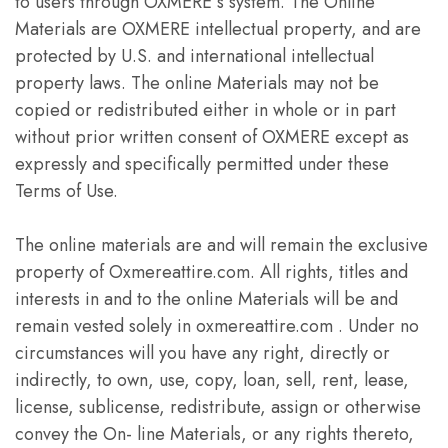
to users through OXMERE s system. The Online
Materials are OXMERE intellectual property, and are
protected by U.S. and international intellectual
property laws. The online Materials may not be
copied or redistributed either in whole or in part
without prior written consent of OXMERE except as
expressly and specifically permitted under these
Terms of Use.
The online materials are and will remain the exclusive
property of Oxmereattire.com. All rights, titles and
interests in and to the online Materials will be and
remain vested solely in oxmereattire.com . Under no
circumstances will you have any right, directly or
indirectly, to own, use, copy, loan, sell, rent, lease,
license, sublicense, redistribute, assign or otherwise
convey the On- line Materials, or any rights thereto,