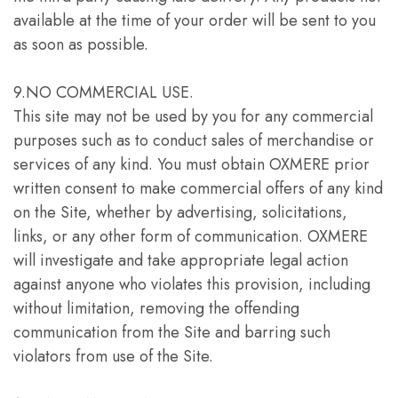
available at the time of your order will be sent to you
as soon as possible.
9.NO COMMERCIAL USE.
This site may not be used by you for any commercial
purposes such as to conduct sales of merchandise or
services of any kind. You must obtain OXMERE prior
written consent to make commercial offers of any kind
on the Site, whether by advertising, solicitations,
links, or any other form of communication. OXMERE
will investigate and take appropriate legal action
against anyone who violates this provision, including
without limitation, removing the offending
communication from the Site and barring such
violators from use of the Site.