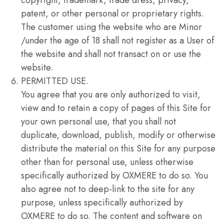
copyright, trademark, trade dress, privacy,
patent, or other personal or proprietary rights.
The customer using the website who are Minor
/under the age of 18 shall not register as a User of
the website and shall not transact on or use the
website.
PERMITTED USE.
You agree that you are only authorized to visit,
view and to retain a copy of pages of this Site for
your own personal use, that you shall not
duplicate, download, publish, modify or otherwise
distribute the material on this Site for any purpose
other than for personal use, unless otherwise
specifically authorized by OXMERE to do so. You
also agree not to deep-link to the site for any
purpose, unless specifically authorized by
OXMERE to do so. The content and software on